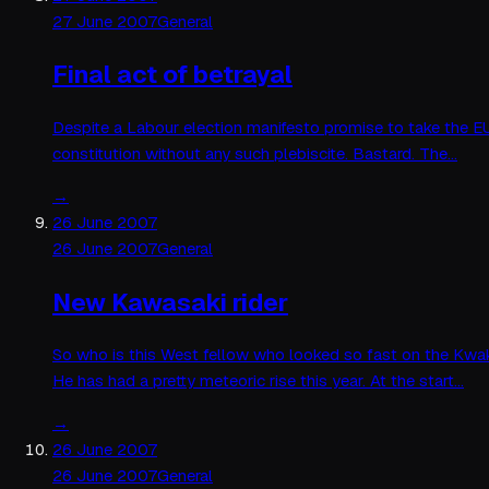
27 June 2007
General
Final act of betrayal
Despite a Labour election manifesto promise to take the EU
constitution without any such plebiscite. Bastard. The…
→
26 June 2007
26 June 2007
General
New Kawasaki rider
So who is this West fellow who looked so fast on the Kwake
He has had a pretty meteoric rise this year. At the start…
→
26 June 2007
26 June 2007
General