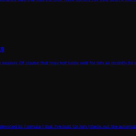
ts
the season. Of course that may not bode well for him as recently he
 devoted to Formula 1 that I've built for him (check out the auto