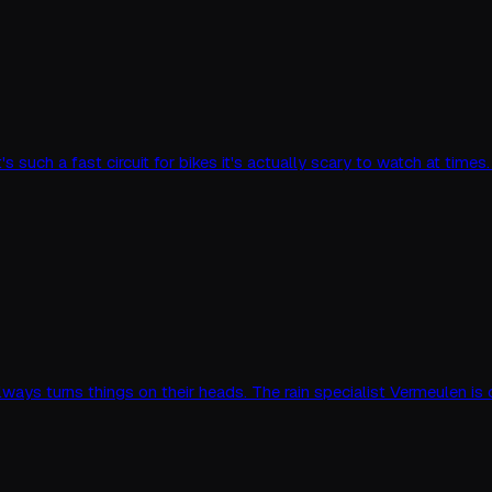
's such a fast circuit for bikes it's actually scary to watch at time
g always turns things on their heads. The rain specialist Vermeulen i