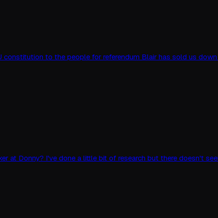
 constitution to the people for referendum Blair has sold us down
r at Donny? I've done a little bit of research but there doesn't 