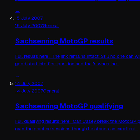
→
15 July 2007
15 July 2007
General
Sachsenring MotoGP results
Full results here . The jinx remains intact. Still no one c
good start into first position and that's where he…
→
14 July 2007
14 July 2007
General
Sachsenring MotoGP qualifying
Full qualifying results here . Can Casey break the MotoGP p
over the practice sessions though he stands an excellent…