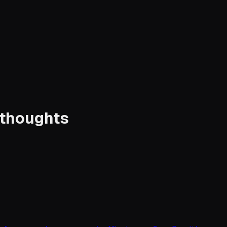
 thoughts