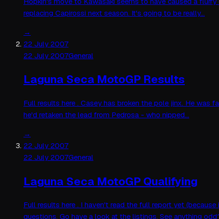
Hopkin's move to Kawasaki seems to have caused a flurry
replacing Capirossi next season. It's going to be really…
→
22 July 2007
22 July 2007
General
Laguna Seca MotoGP Results
Full results here . Casey has broken the pole jinx. He was f
he'd retaken the lead from Pedrosa - who nipped…
→
22 July 2007
22 July 2007
General
Laguna Seca MotoGP Qualifying
Full results here . I haven't read the full report yet (bec
questions. Go have a look at the listings. See anything od