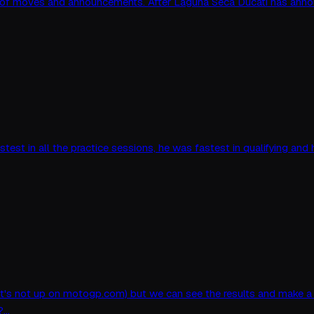
 of moves and announcements. After Laguna Seca Ducati has anno
astest in all the practice sessions, he was fastest in qualifying an
ause it's not up on motogp.com) but we can see the results and make
d?…