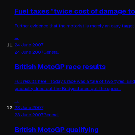
Fuel taxes "twice cost of damage t
Further evidence that the motorist is merely an easy targe
→
24 June 2007
24 June 2007
General
British MotoGP race results
Full results here . Today's race was a tale of two tyres. B
gradually dried out the Bridgestones got the upper…
→
23 June 2007
23 June 2007
General
British MotoGP qualifying