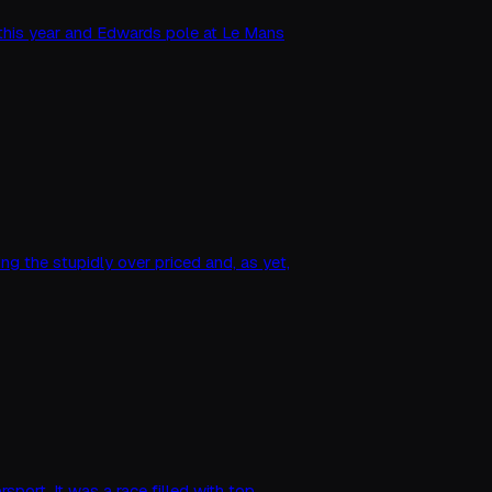
h this year and Edwards pole at Le Mans
g the stupidly over priced and, as yet,
sport. It was a race filled with top