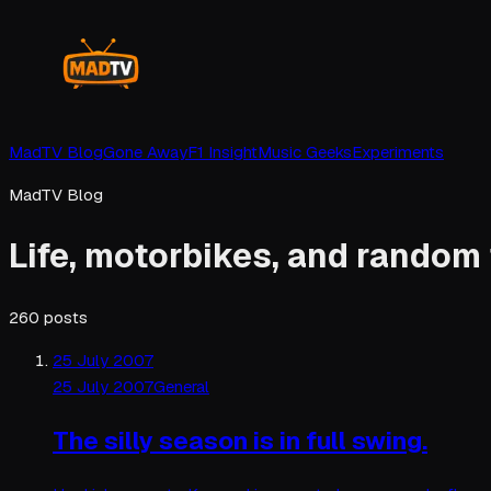
MadTV Blog
Gone Away
F1 Insight
Music Geeks
Experiments
MadTV Blog
Life, motorbikes, and random
260
posts
25 July 2007
25 July 2007
General
The silly season is in full swing.