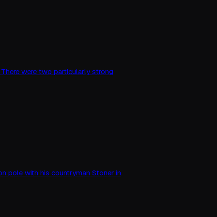
s. There were two particularly strong
s on pole with his countryman Stoner in