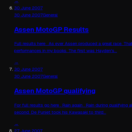
→
30 June 2007
30 June 2007
General
Assen MotoGP Results
Full results here . As ever Assen produced a great race. That
performances in my books. The first was Hayden's…
→
30 June 2007
30 June 2007
General
Assen MotoGP qualifying
For full results go here . Rain again . Rain during qualifyin
second. De Puniet took his Kawasaki to third…
→
27 June 2007