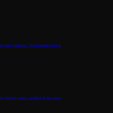
just ask Pedrosa. The Spaniard got a
or eleven races. Looking at his pace