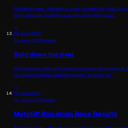
Full results here . Edwards on pole shocker! Still, best to
led to disaster. Qualifying was very wet which must…
→
22 June 2007
22 June 2007
General
Sold down the river
So it turns out that our government has secretly signed an
not working Gallileo satellite system). So much for…
→
10 June 2007
10 June 2007
General
MotoGP Barcelona Race Results
Full results here . Man what a race! As the one of the comme