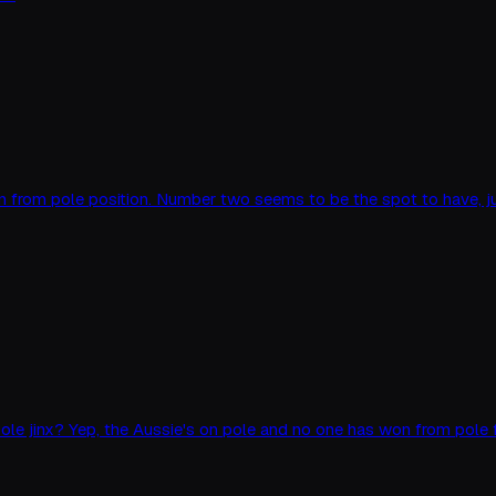
an win from pole position. Number two seems to be the spot to have, 
ole jinx? Yep, the Aussie's on pole and no one has won from pole f