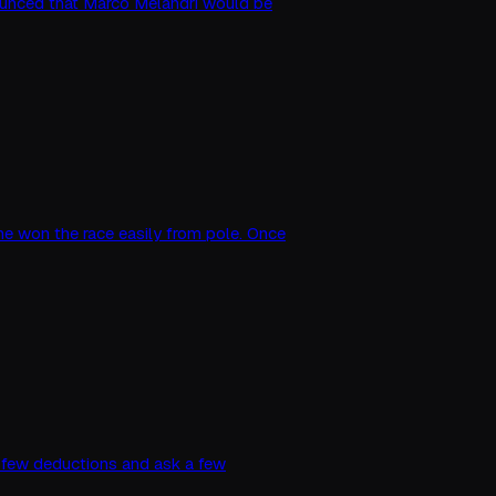
unced that Marco Melandri would be
d he won the race easily from pole. Once
 a few deductions and ask a few