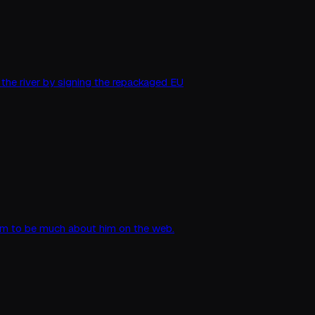
 the river by signing the repackaged EU
seem to be much about him on the web.