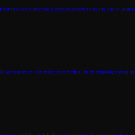
 not get too exited since pole position seems to be the kiss of deat
 EU agreement to implement road pricing (which probably means usin
ntators said that had the best three corners I've ever seen in motor