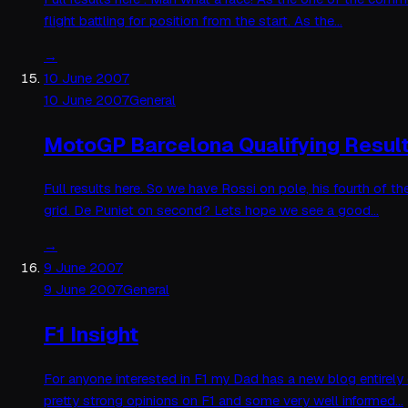
flight battling for position from the start. As the…
→
10 June 2007
10 June 2007
General
MotoGP Barcelona Qualifying Resul
Full results here. So we have Rossi on pole, his fourth of 
grid. De Puniet on second? Lets hope we see a good…
→
9 June 2007
9 June 2007
General
F1 Insight
For anyone interested in F1 my Dad has a new blog entirely
pretty strong opinions on F1 and some very well informed…