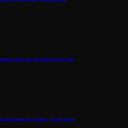
 seems not to win from the front of the
matic comments RSS feeds). He has some