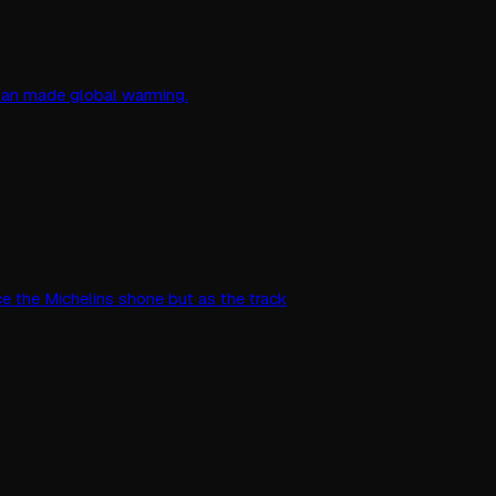
 man made global warming.
ce the Michelins shone but as the track