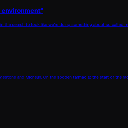
o environment"
t in the search to look like we're doing something about so called
ridgestone and Michelin. On the sodden tarmac at the start of the ra