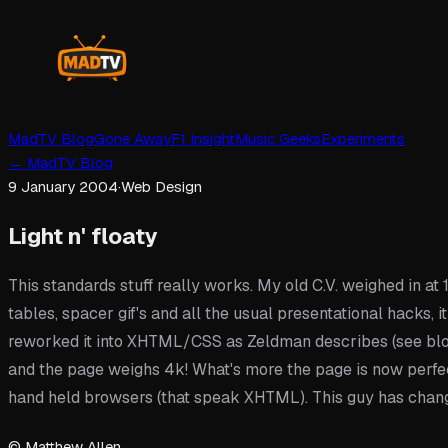
MadTV Blog
Gone Away
F1 Insight
Music Geeks
Experiments
←
MadTV Blog
9 January 2004
·
Web Design
Light n' floaty
This standards stuff really works. My old C.V. weighed in at 1
tables, spacer gif's and all the usual presentational hacks
reworked it into XHTML/CSS as Zeldman describes (see blo
and the page weighs 4k! What's more the page is now perfe
hand held browsers (that speak XHTML). This guy has chang
© Matthew Allen