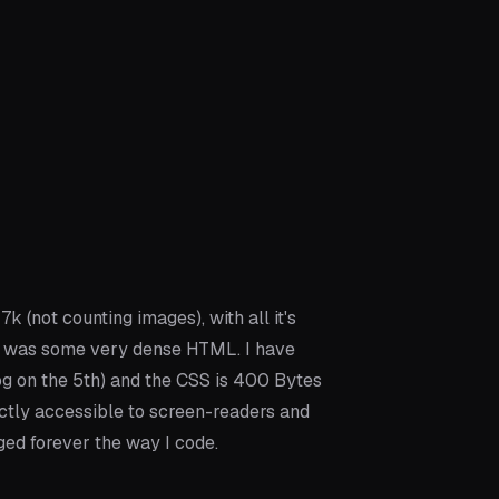
7k (not counting images), with all it's
, it was some very dense HTML. I have
g on the 5th) and the CSS is 400 Bytes
ctly accessible to screen-readers and
ed forever the way I code.