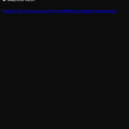
MadTV Blog
Gone Away
F1 Insight
Music Geeks
Experiments